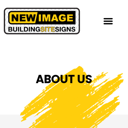
ABOUT US