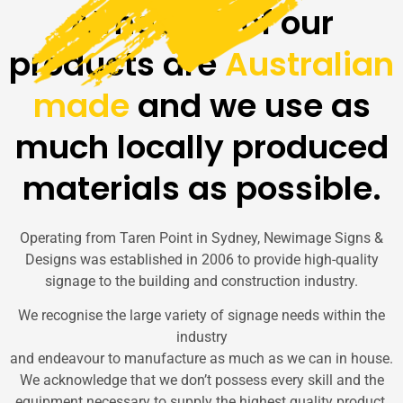
Almost all of our
products are
Australian
made
and we use as
much locally produced
materials as possible.
Operating from Taren Point in Sydney, Newimage Signs &
Designs was established in 2006 to provide high-quality
signage to the building and construction industry.
We recognise the large variety of signage needs within the
industry
and endeavour to manufacture as much as we can in house.
We acknowledge that we don’t possess every skill and the
equipment necessary to supply the highest quality product.