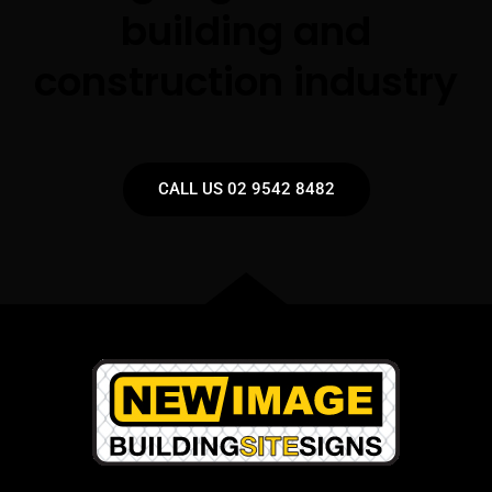
building and
construction industry
CALL US 02 9542 8482​