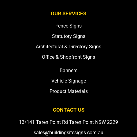
OUR SERVICES
Fence Signs
Statutory Signs
Architectural & Directory Signs
Office & Shopfront Signs
Banners
Vehicle Signage
Product Materials
CONTACT US
13/141 Taren Point Rd Taren Point NSW 2229
sales@buildingsitesigns.com.au