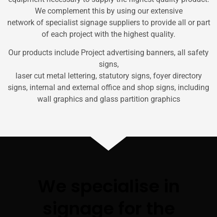
We complement this by using our extensive
network of specialist signage suppliers to provide all or part
of each project with the highest quality.
Our products include Project advertising banners, all safety
signs,
laser cut metal lettering, statutory signs, foyer directory
signs, internal and external office and shop signs, including
wall graphics and glass partition graphics
We specialise in
signage for the